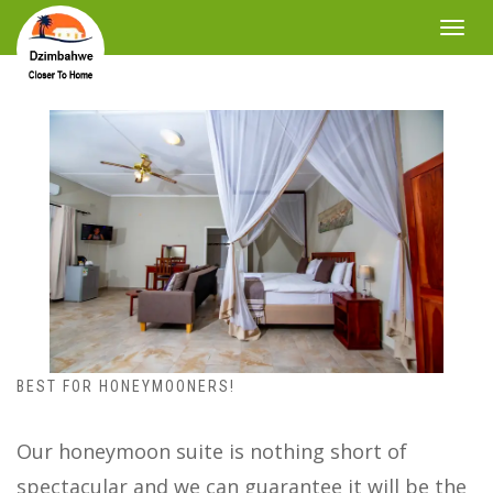
Toggle
navigat
BEST FOR HONEYMOONERS!
Our honeymoon suite is nothing short of
spectacular and we can guarantee it will be the