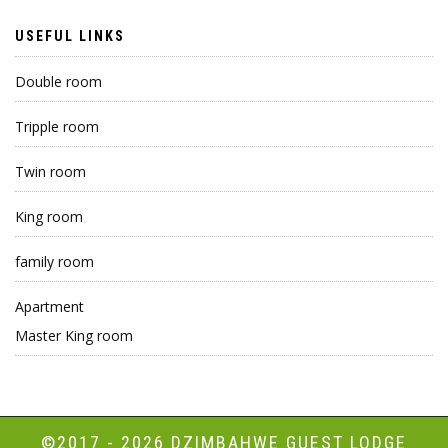
USEFUL LINKS
Double room
Tripple room
Twin room
King room
family room
Apartment
Master King room
©2017 - 2026
DZIMBAHWE GUEST LODGE