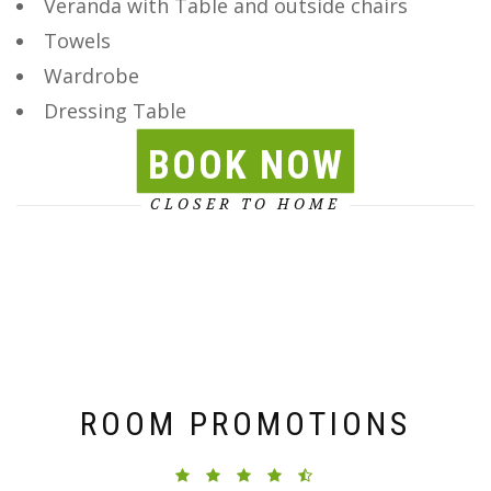
Veranda with Table and outside chairs
Towels
Wardrobe
Dressing Table
BOOK NOW
CLOSER TO HOME
ROOM PROMOTIONS