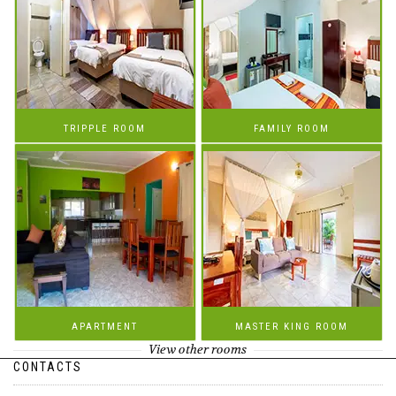
TRIPPLE ROOM
FAMILY ROOM
APARTMENT
MASTER KING ROOM
View other rooms
CONTACTS