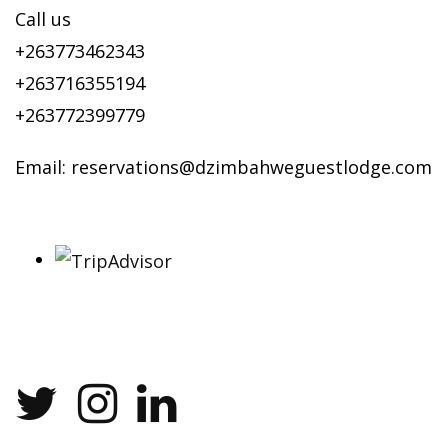
Call us
+263773462343
+263716355194
+263772399779
Email:
reservations@dzimbahweguestlodge.com