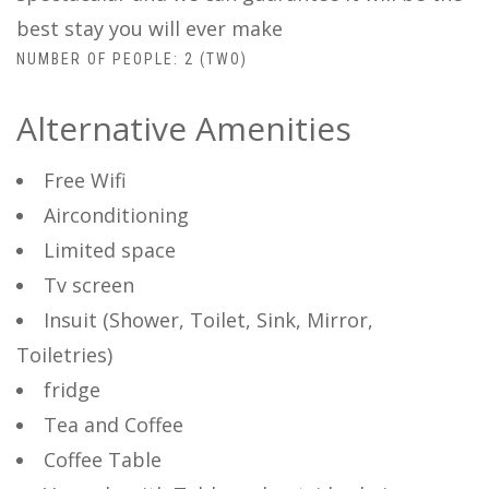
best stay you will ever make
NUMBER OF PEOPLE: 2 (TWO)
Alternative Amenities
Free Wifi
Airconditioning
Limited space
Tv screen
Insuit (Shower, Toilet, Sink, Mirror,
Toiletries)
fridge
Tea and Coffee
Coffee Table