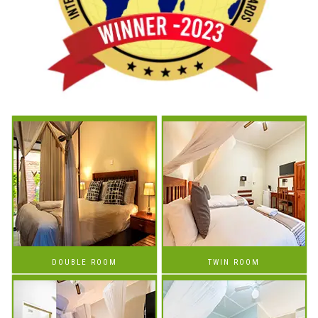
DOUBLE ROOM
TWIN ROOM